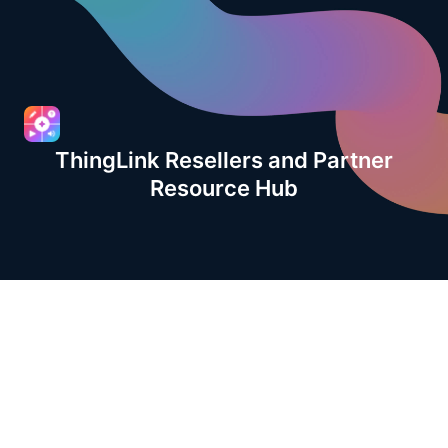
ThingLink Resellers and Partner
Resource Hub